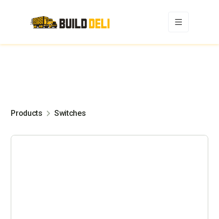
Products
Switches