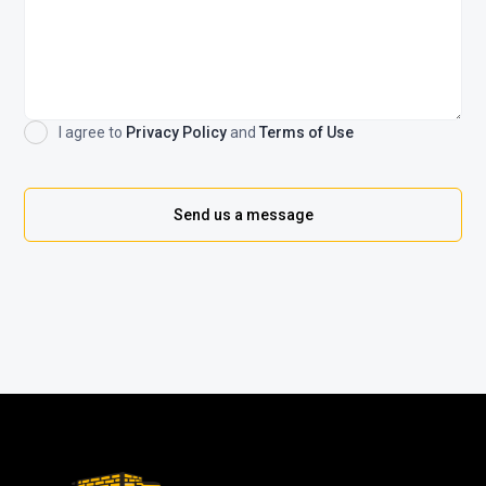
I agree to
Privacy Policy
and
Terms of Use