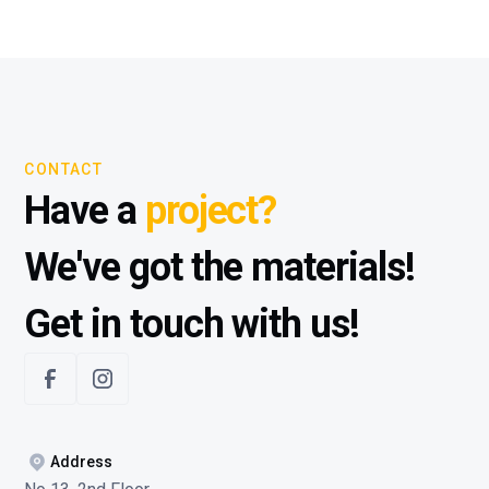
CONTACT
Have a
project?
We've got the materials!
Get in touch with us!
Address