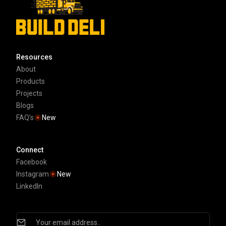
Resources
About
Products
Projects
Blogs
FAQ's
New
Connect
Facebook
Instagram
New
LinkedIn