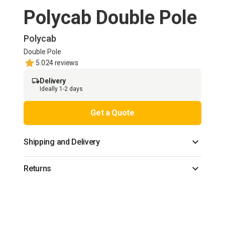
Polycab Double Pole
Polycab
Double Pole
5.0
24 reviews
Delivery
Ideally 1-2 days
Get a Quote
Shipping and Delivery
Returns