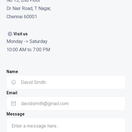
No 13, 2nd Floor
Dr Nair Road, T Nagar,
Chennai 60001
Visit us
Monday -> Saturday
10:00 AM to 7:00 PM
Name
Email
Message