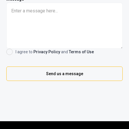
I agree to
Privacy Policy
and
Terms of Use