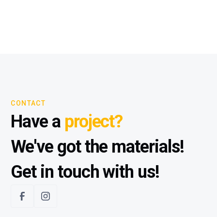
CONTACT
Have a
project?
We've got the materials!
Get in touch with us!