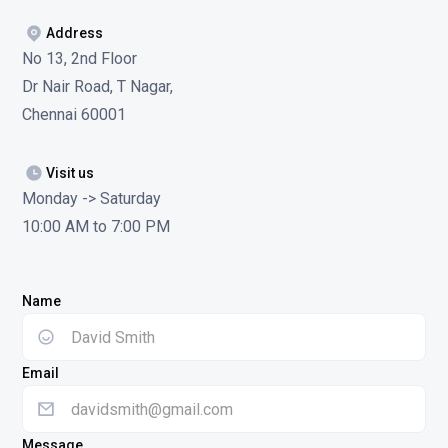
Address
No 13, 2nd Floor
Dr Nair Road, T Nagar,
Chennai 60001
Visit us
Monday -> Saturday
10:00 AM to 7:00 PM
Name
Email
Message