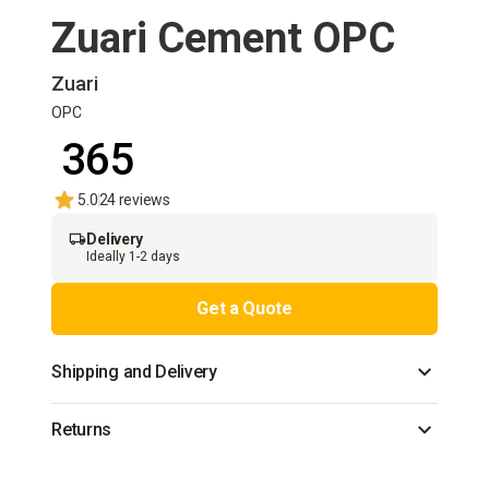
Zuari Cement OPC
Zuari
OPC
₹ 365
5.0
24 reviews
Delivery
Ideally 1-2 days
Get a Quote
Shipping and Delivery
Returns