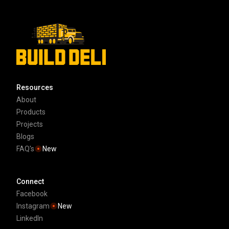
Resources
About
Products
Projects
Blogs
FAQ's
New
Connect
Facebook
Instagram
New
LinkedIn