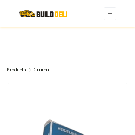
Products
Cement