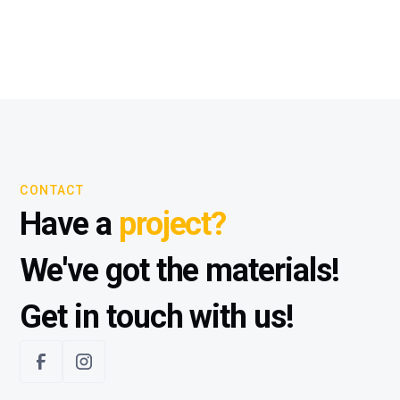
CONTACT
Have a
project?
We've got the materials!
Get in touch with us!