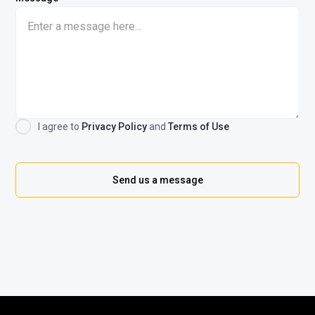
I agree to
Privacy Policy
and
Terms of Use