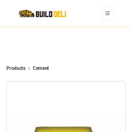
Products
Cement