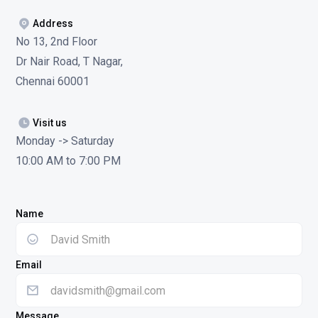
Address
No 13, 2nd Floor
Dr Nair Road, T Nagar,
Chennai 60001
Visit us
Monday -> Saturday
10:00 AM to 7:00 PM
Name
Email
Message