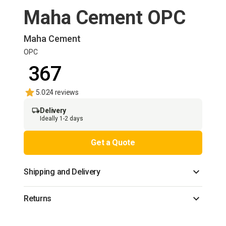
Maha Cement OPC
Maha Cement
OPC
₹ 367
5.0
24 reviews
Delivery
Ideally 1-2 days
Get a Quote
Shipping and Delivery
Returns