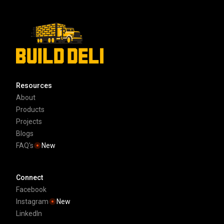
Resources
About
Products
Projects
Blogs
FAQ's
New
Connect
Facebook
Instagram
New
LinkedIn